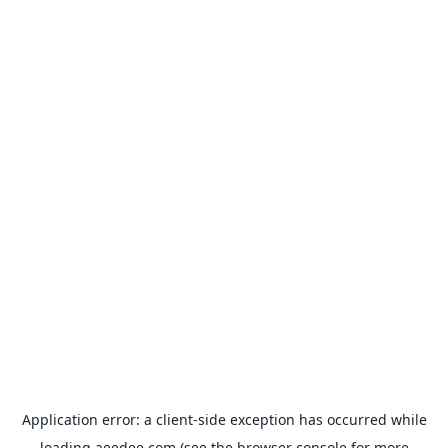
Application error: a
client
-side exception has occurred while
loading
aeedee.com
(see the
browser console
for more