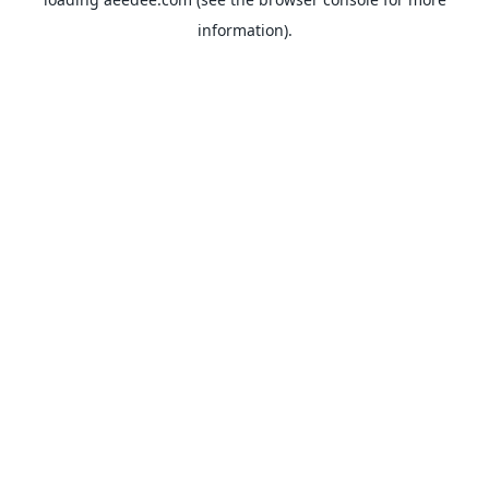
information).