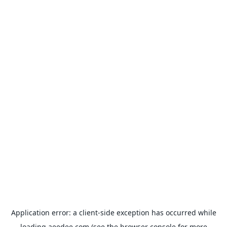
Application error: a
client
-side exception has occurred while
loading
aeedee.com
(see the
browser console
for more