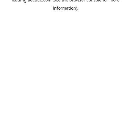
information).