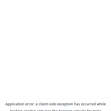
Application error: a
client
-side exception has occurred while
loading
aeedee.com
(see the
browser console
for more