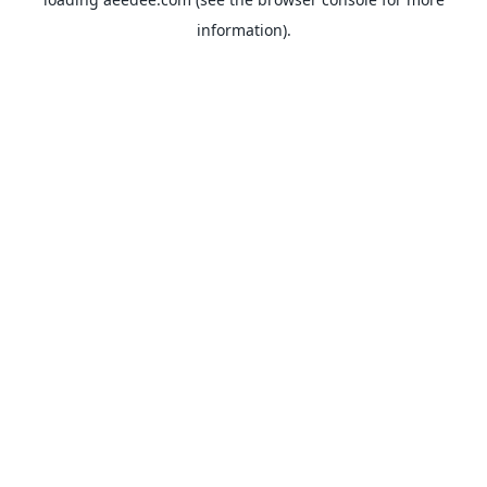
information).