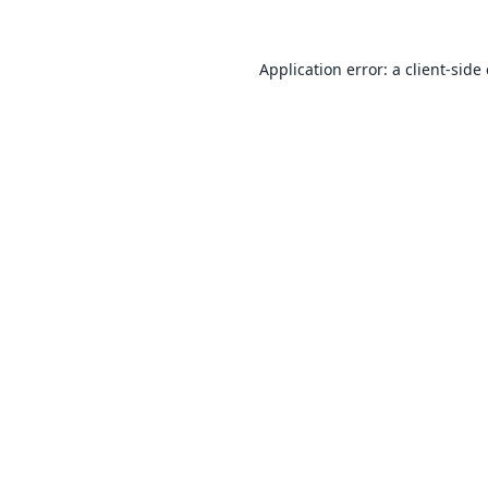
Application error: a
client
-side