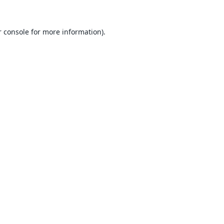
 console
for more information).