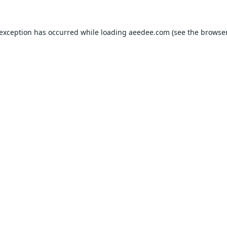
 exception has occurred while loading
aeedee.com
(see the
browser